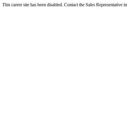
This career site has been disabled. Contact the Sales Representative in 